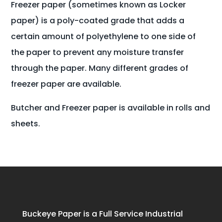
Freezer paper (sometimes known as Locker
paper) is a poly-coated grade that adds a
certain amount of polyethylene to one side of
the paper to prevent any moisture transfer
through the paper. Many different grades of
freezer paper are available.
Butcher and Freezer paper is available in rolls and
sheets.
Buckeye Paper is a Full Service Industrial