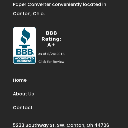
Paper Converter conveniently located in
Canton, Ohio.
Home
About Us
Contact
5233 Southway St. SW. Canton, Oh 44706