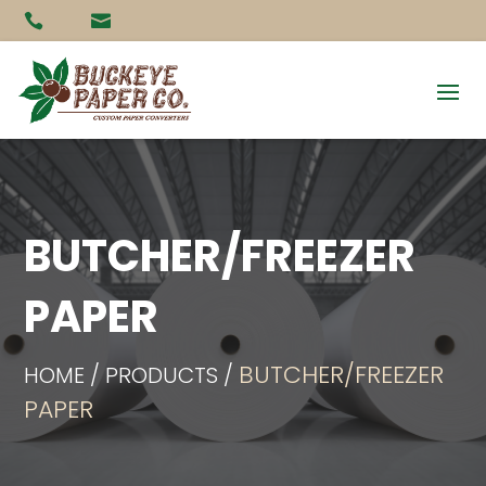


BUTCHER/FREEZER
PAPER
BUTCHER/FREEZER
HOME / PRODUCTS /
PAPER