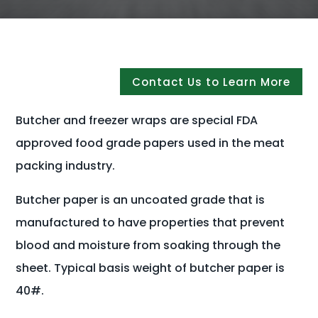
Contact Us to Learn More
Butcher and freezer wraps are special FDA
approved food grade papers used in the meat
packing industry.
Butcher paper is an uncoated grade that is
manufactured to have properties that prevent
blood and moisture from soaking through the
sheet. Typical basis weight of butcher paper is
40#.