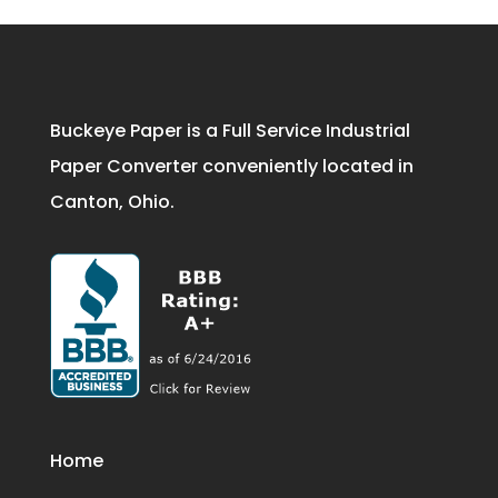
Buckeye Paper is a Full Service Industrial
Paper Converter conveniently located in
Canton, Ohio.
Home