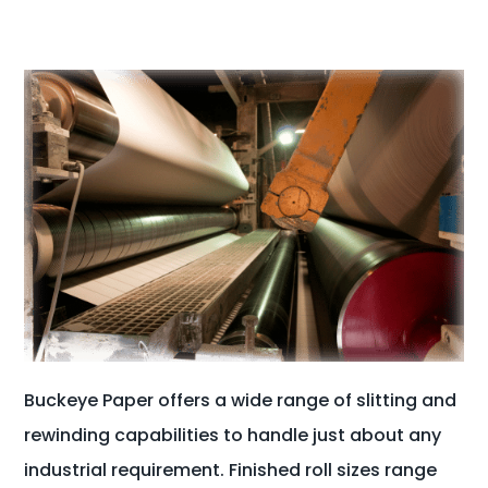
Buckeye Paper offers a wide range of slitting and
rewinding capabilities to handle just about any
industrial requirement. Finished roll sizes range