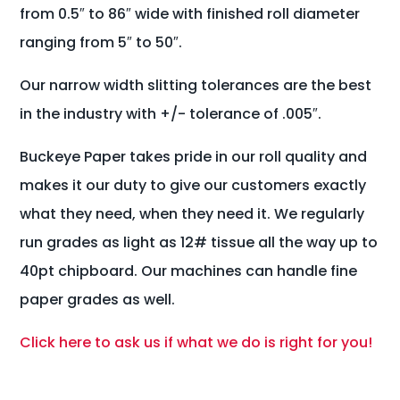
from 0.5″ to 86″ wide with finished roll diameter
ranging from 5″ to 50″.
Our narrow width slitting tolerances are the best
in the industry with +/- tolerance of .005″.
Buckeye Paper takes pride in our roll quality and
makes it our duty to give our customers exactly
what they need, when they need it. We regularly
run grades as light as 12# tissue all the way up to
40pt chipboard. Our machines can handle fine
paper grades as well.
Click here to ask us if what we do is right for you!