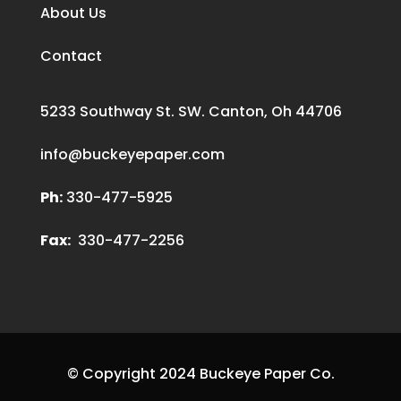
About Us
Contact
5233 Southway St. SW. Canton, Oh 44706
info@buckeyepaper.com
Ph:
330-477-5925
Fax:
330-477-2256
© Copyright 2024 Buckeye Paper Co.