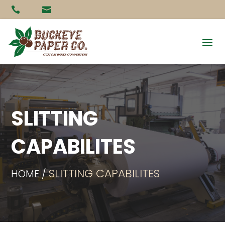


SLITTING
CAPABILITES
SLITTING CAPABILITES
HOME /