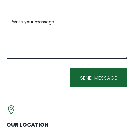
SEND MESSAGE

OUR LOCATION