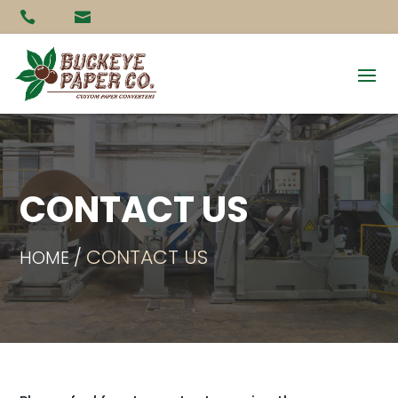


CONTACT US
CONTACT US
HOME /