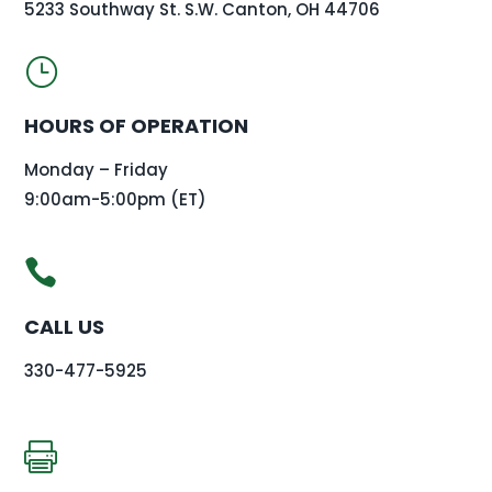
5233 Southway St. S.W. Canton, OH 44706
}
HOURS OF OPERATION
Monday – Friday
9:00am-5:00pm (ET)

CALL US
330-477-5925
