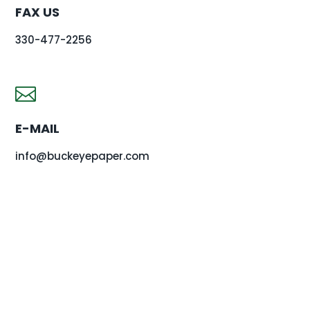
FAX US
330-477-2256

E-MAIL
info@buckeyepaper.com