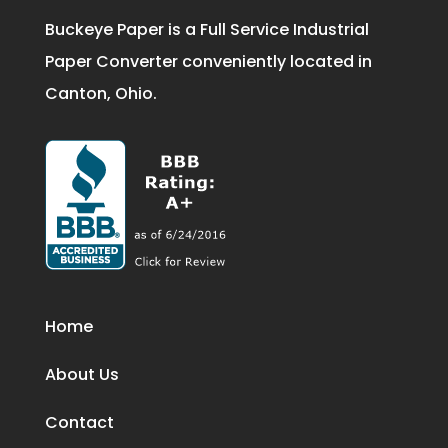
Buckeye Paper is a Full Service Industrial
Paper Converter conveniently located in
Canton, Ohio.
Home
About Us
Contact