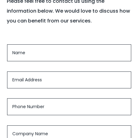
Please feel free to contact us using the
information below. We would love to discuss how
you can benefit from our services.