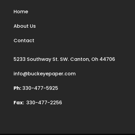
Home
About Us
Contact
5233 Southway St. SW. Canton, Oh 44706
info@buckeyepaper.com
Ph:
330-477-5925
Fax:
330-477-2256