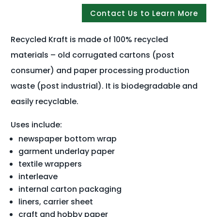
Contact Us to Learn More
Recycled Kraft is made of 100% recycled
materials – old corrugated cartons (post
consumer) and paper processing production
waste (post industrial). It is biodegradable and
easily recyclable.
Uses include:
newspaper bottom wrap
garment underlay paper
textile wrappers
interleave
internal carton packaging
liners, carrier sheet
craft and hobby paper