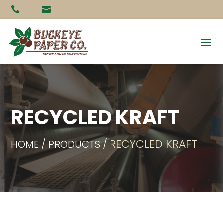


RECYCLED KRAFT
RECYCLED KRAFT
HOME / PRODUCTS /