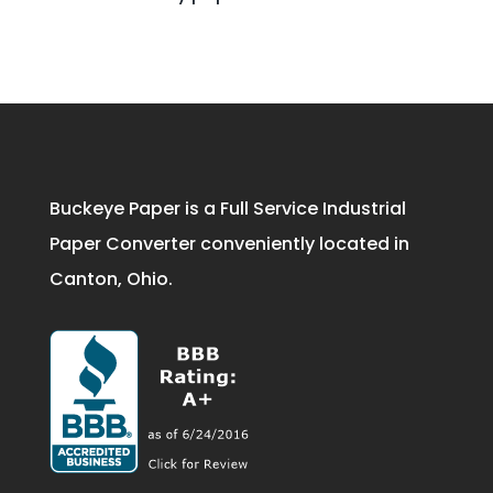
Buckeye Paper is a Full Service Industrial
Paper Converter conveniently located in
Canton, Ohio.